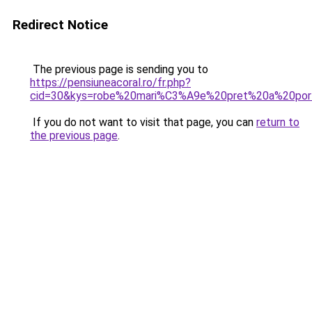
Redirect Notice
The previous page is sending you to
https://pensiuneacoral.ro/fr.php?
cid=30&kys=robe%20mari%C3%A9e%20pret%20a%20por
If you do not want to visit that page, you can
return to
the previous page
.