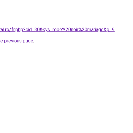
oral.ro/fr.php?cid=30&kys=robe%20noir%20mariage&g=9
.
he previous page
.