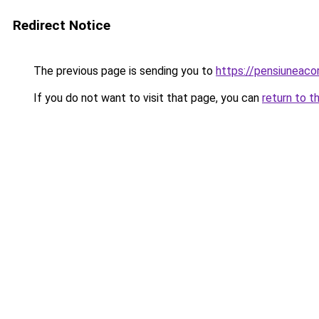
Redirect Notice
The previous page is sending you to
https://pensiuneac
If you do not want to visit that page, you can
return to t