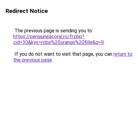
Redirect Notice
The previous page is sending you to
https://pensiuneacoral.ro/fr.php?
cid=30&kys=robe%20orange%20fille&g=9
.
If you do not want to visit that page, you can
return to
the previous page
.