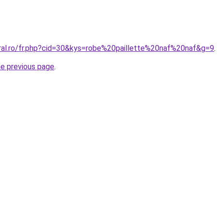
oral.ro/fr.php?cid=30&kys=robe%20paillette%20naf%20naf&g=9
.
he previous page
.