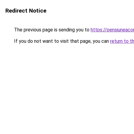
Redirect Notice
The previous page is sending you to
https://pensiuneac
If you do not want to visit that page, you can
return to t