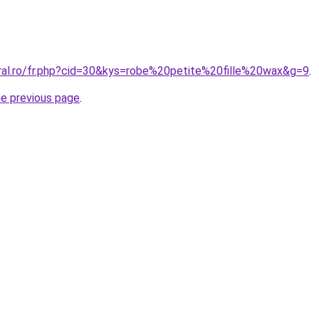
oral.ro/fr.php?cid=30&kys=robe%20petite%20fille%20wax&g=9
.
he previous page
.