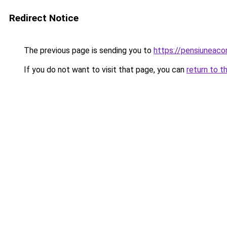
Redirect Notice
The previous page is sending you to
https://pensiuneac
If you do not want to visit that page, you can
return to t