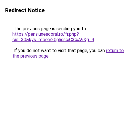
Redirect Notice
The previous page is sending you to
https://pensiuneacoral.ro/fr.php?
cid=30&kys=robe%20pliss%C3%A9&g=9
.
If you do not want to visit that page, you can
return to
the previous page
.