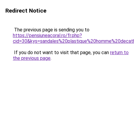
Redirect Notice
The previous page is sending you to
https://pensiuneacoral.ro/fr.php?
cid=30&kys=sandales%20plastique%20homme%20decat
If you do not want to visit that page, you can
return to
the previous page
.