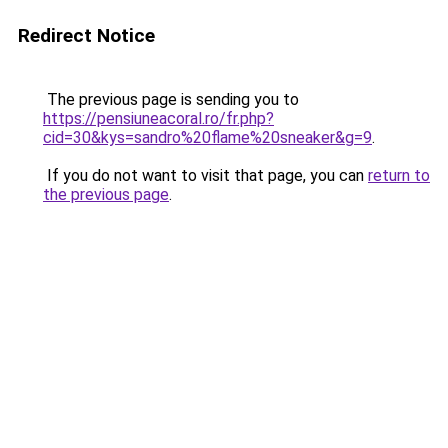
Redirect Notice
The previous page is sending you to
https://pensiuneacoral.ro/fr.php?
cid=30&kys=sandro%20flame%20sneaker&g=9
.
If you do not want to visit that page, you can
return to
the previous page
.