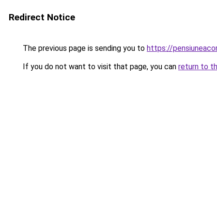
Redirect Notice
The previous page is sending you to
https://pensiuneac
If you do not want to visit that page, you can
return to t