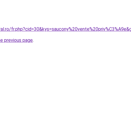
oral.ro/fr.php?cid=30&kys=saucony%20vente%20priv%C3%A9e&
he previous page
.