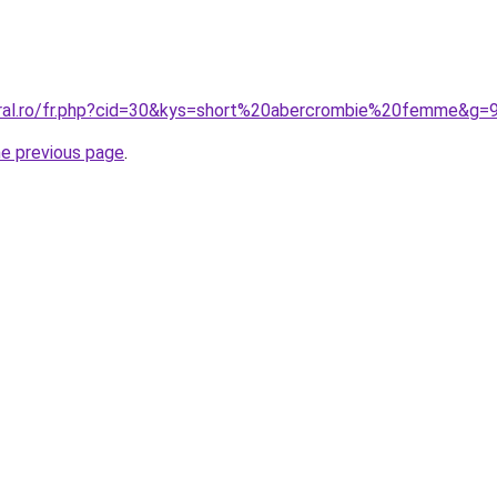
oral.ro/fr.php?cid=30&kys=short%20abercrombie%20femme&g=
he previous page
.