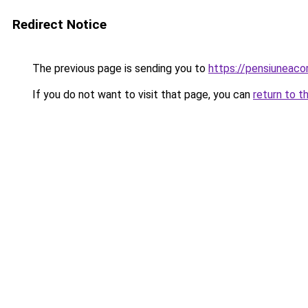
Redirect Notice
The previous page is sending you to
https://pensiuneac
If you do not want to visit that page, you can
return to t