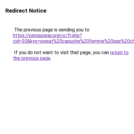
Redirect Notice
The previous page is sending you to
https://pensiuneacoral.ro/fr.php?
cid=30&kys=sweat%20capuche%20femme%20pas%20ch
If you do not want to visit that page, you can
return to
the previous page
.