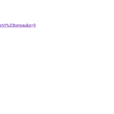
petit%20bateau&g=9
.