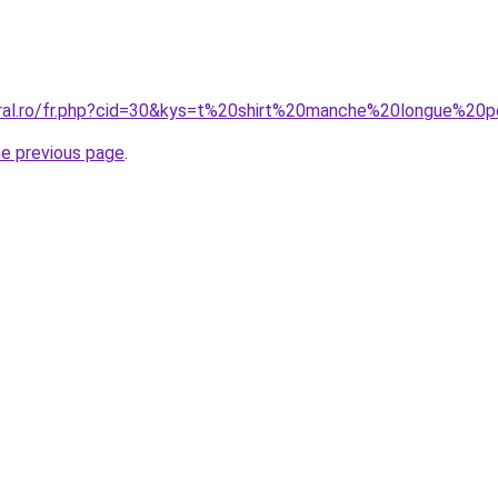
oral.ro/fr.php?cid=30&kys=t%20shirt%20manche%20longue%20
he previous page
.