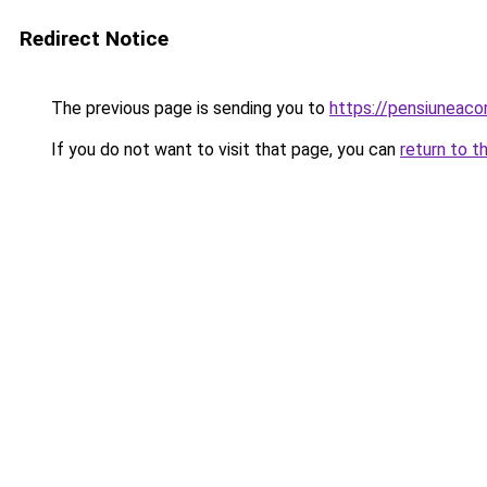
Redirect Notice
The previous page is sending you to
https://pensiuneac
If you do not want to visit that page, you can
return to t