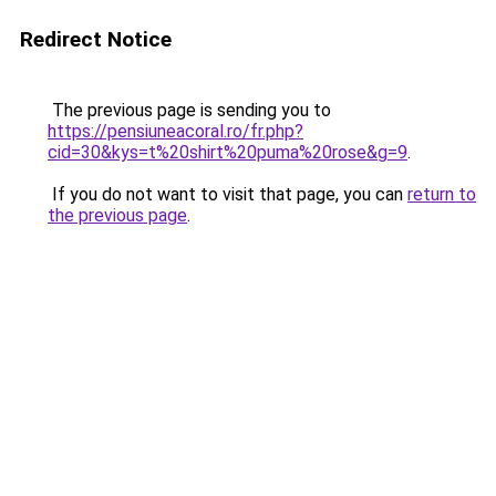
Redirect Notice
The previous page is sending you to
https://pensiuneacoral.ro/fr.php?
cid=30&kys=t%20shirt%20puma%20rose&g=9
.
If you do not want to visit that page, you can
return to
the previous page
.