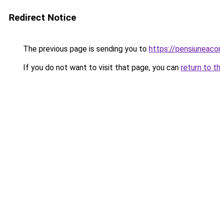
Redirect Notice
The previous page is sending you to
https://pensiuneaco
If you do not want to visit that page, you can
return to t