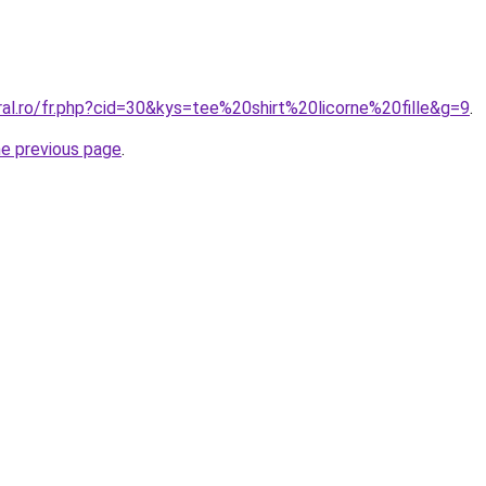
ral.ro/fr.php?cid=30&kys=tee%20shirt%20licorne%20fille&g=9
.
he previous page
.