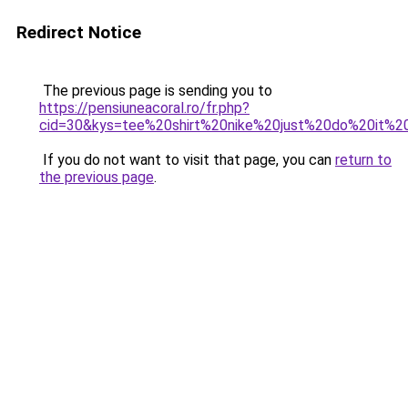
Redirect Notice
The previous page is sending you to
https://pensiuneacoral.ro/fr.php?
cid=30&kys=tee%20shirt%20nike%20just%20do%20it%
If you do not want to visit that page, you can
return to
the previous page
.