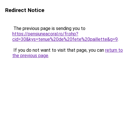
Redirect Notice
The previous page is sending you to
https://pensiuneacoral.ro/fr.php?
cid=30&kys=tenue%20de%20fete%20paillette&g=9
.
If you do not want to visit that page, you can
return to
the previous page
.