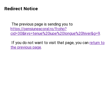
Redirect Notice
The previous page is sending you to
https://pensiuneacoral.ro/fr.php?
cid=30&kys=tenue%20jupe%20longue%20hiver&g=9
.
If you do not want to visit that page, you can
return to
the previous page
.