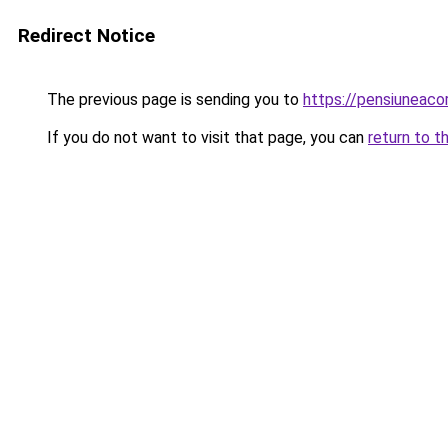
Redirect Notice
The previous page is sending you to
https://pensiuneac
If you do not want to visit that page, you can
return to t