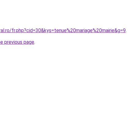
oral.ro/fr.php?cid=30&kys=tenue%20mariage%20mairie&g=9
.
he previous page
.