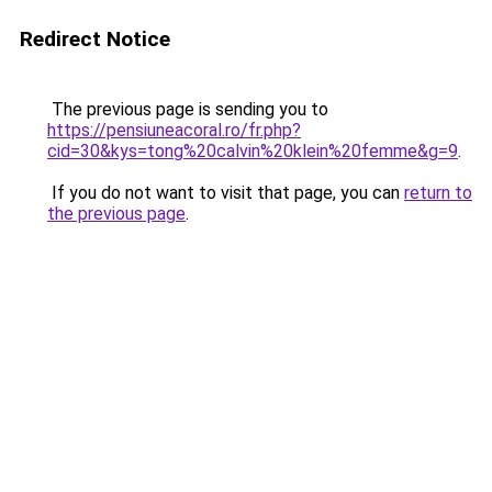
Redirect Notice
The previous page is sending you to
https://pensiuneacoral.ro/fr.php?
cid=30&kys=tong%20calvin%20klein%20femme&g=9
.
If you do not want to visit that page, you can
return to
the previous page
.