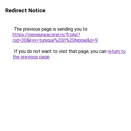
Redirect Notice
The previous page is sending you to
https://pensiuneacoral.ro/fr.php?
cid=30&kys=tunique%20it%20hippie&g=9
.
If you do not want to visit that page, you can
return to
the previous page
.