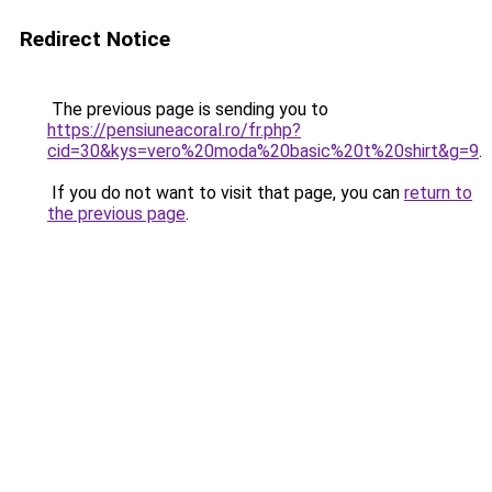
Redirect Notice
The previous page is sending you to
https://pensiuneacoral.ro/fr.php?
cid=30&kys=vero%20moda%20basic%20t%20shirt&g=9
.
If you do not want to visit that page, you can
return to
the previous page
.