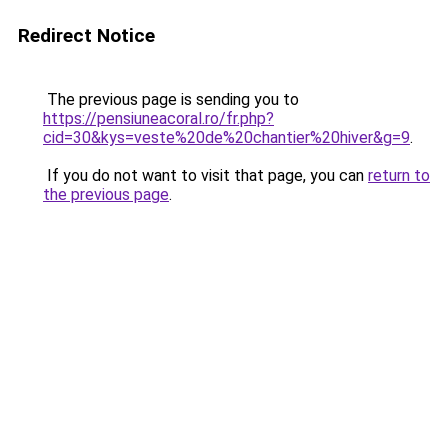
Redirect Notice
The previous page is sending you to
https://pensiuneacoral.ro/fr.php?
cid=30&kys=veste%20de%20chantier%20hiver&g=9
.
If you do not want to visit that page, you can
return to
the previous page
.