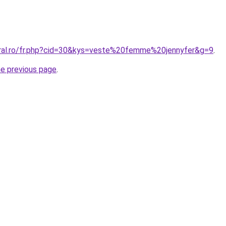
oral.ro/fr.php?cid=30&kys=veste%20femme%20jennyfer&g=9
.
he previous page
.