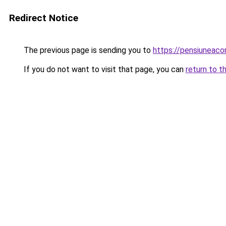
Redirect Notice
The previous page is sending you to
https://pensiuneac
If you do not want to visit that page, you can
return to t