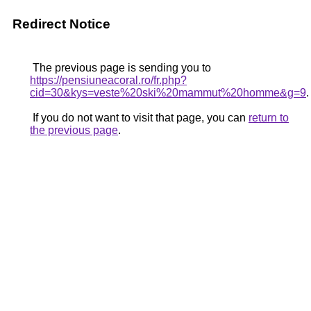
Redirect Notice
The previous page is sending you to
https://pensiuneacoral.ro/fr.php?
cid=30&kys=veste%20ski%20mammut%20homme&g=9
.
If you do not want to visit that page, you can
return to
the previous page
.