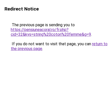
Redirect Notice
The previous page is sending you to
https://pensiuneacoral.ro/fr.php?
cid=32&kys=string%20coton%20femme&g=9
.
If you do not want to visit that page, you can
return to
the previous page
.