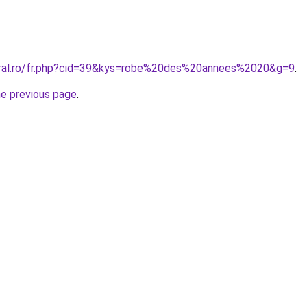
oral.ro/fr.php?cid=39&kys=robe%20des%20annees%2020&g=9
.
he previous page
.