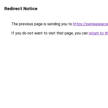
Redirect Notice
The previous page is sending you to
https://pensiuneac
If you do not want to visit that page, you can
return to t