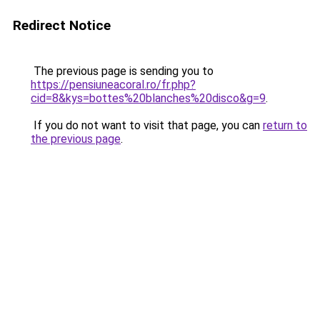
Redirect Notice
The previous page is sending you to
https://pensiuneacoral.ro/fr.php?
cid=8&kys=bottes%20blanches%20disco&g=9
.
If you do not want to visit that page, you can
return to
the previous page
.