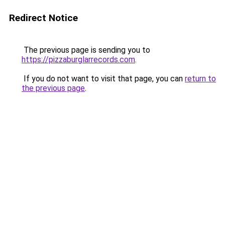
Redirect Notice
The previous page is sending you to
https://pizzaburglarrecords.com
.
If you do not want to visit that page, you can
return to
the previous page
.