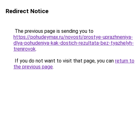
Redirect Notice
The previous page is sending you to
https://pohudeymax.ru/novosti/prostye-uprazhneniya-
dlya-pohudeniya-kak-dostich-rezultata-bez-tyazhelyh-
trenirovok
.
If you do not want to visit that page, you can
return to
the previous page
.