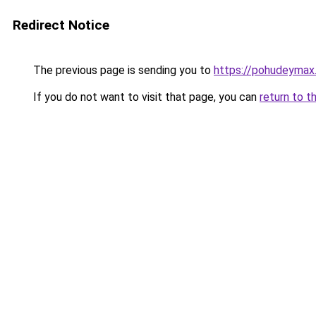
Redirect Notice
The previous page is sending you to
https://pohudeymax
If you do not want to visit that page, you can
return to t