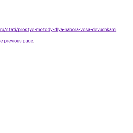
.ru/stati/prostye-metody-dlya-nabora-vesa-devushkami
.
he previous page
.