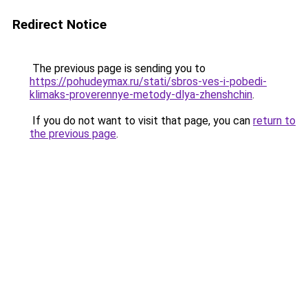
Redirect Notice
The previous page is sending you to
https://pohudeymax.ru/stati/sbros-ves-i-pobedi-
klimaks-proverennye-metody-dlya-zhenshchin
.
If you do not want to visit that page, you can
return to
the previous page
.