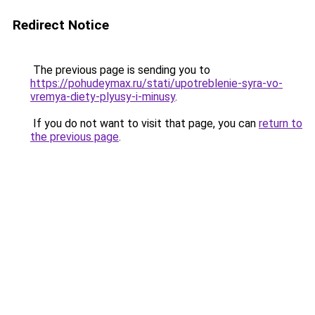
Redirect Notice
The previous page is sending you to
https://pohudeymax.ru/stati/upotreblenie-syra-vo-
vremya-diety-plyusy-i-minusy
.
If you do not want to visit that page, you can
return to
the previous page
.