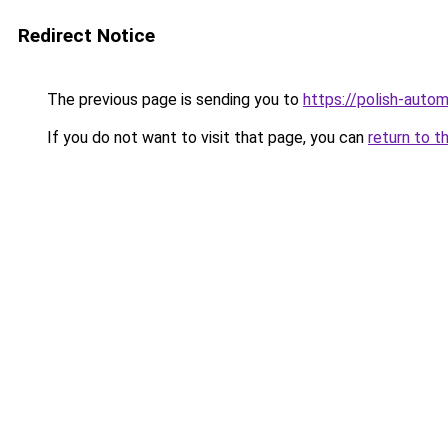
Redirect Notice
The previous page is sending you to
https://polish-auto
If you do not want to visit that page, you can
return to t