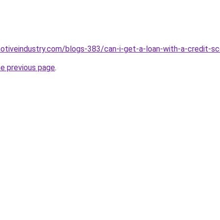
motiveindustry.com/blogs-383/can-i-get-a-loan-with-a-credit-s
he previous page
.