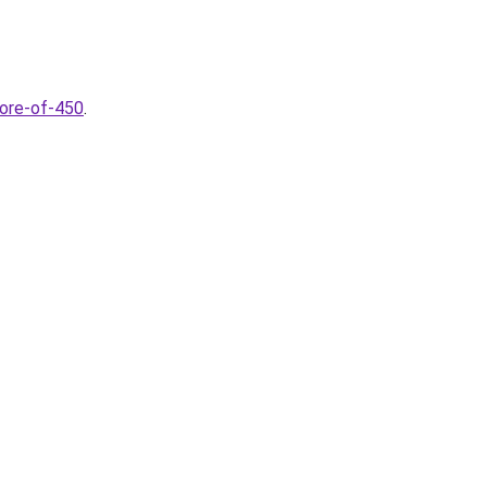
core-of-450
.