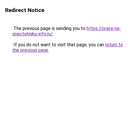
Redirect Notice
The previous page is sending you to
https://prava-na-
spectehniku-info.ru/
.
If you do not want to visit that page, you can
return to
the previous page
.