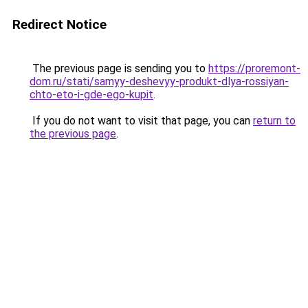
Redirect Notice
The previous page is sending you to
https://proremont-
dom.ru/stati/samyy-deshevyy-produkt-dlya-rossiyan-
chto-eto-i-gde-ego-kupit
.
If you do not want to visit that page, you can
return to
the previous page
.