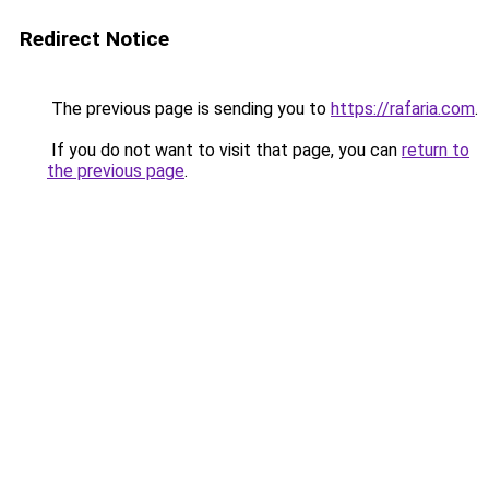
Redirect Notice
The previous page is sending you to
https://rafaria.com
.
If you do not want to visit that page, you can
return to
the previous page
.