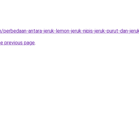
/perbedaan-antara-jeruk-lemon-jeruk-nipis-jeruk-purut-dan-jeru
he previous page
.