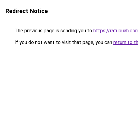
Redirect Notice
The previous page is sending you to
https://ratubuah.com
If you do not want to visit that page, you can
return to t