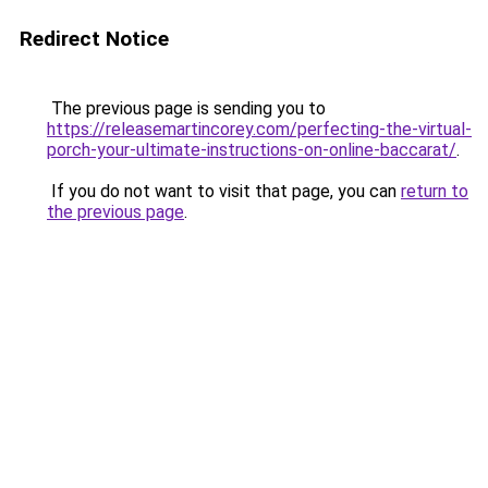
Redirect Notice
The previous page is sending you to
https://releasemartincorey.com/perfecting-the-virtual-
porch-your-ultimate-instructions-on-online-baccarat/
.
If you do not want to visit that page, you can
return to
the previous page
.