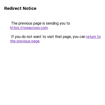
Redirect Notice
The previous page is sending you to
https://rowacross.com
.
If you do not want to visit that page, you can
return to
the previous page
.