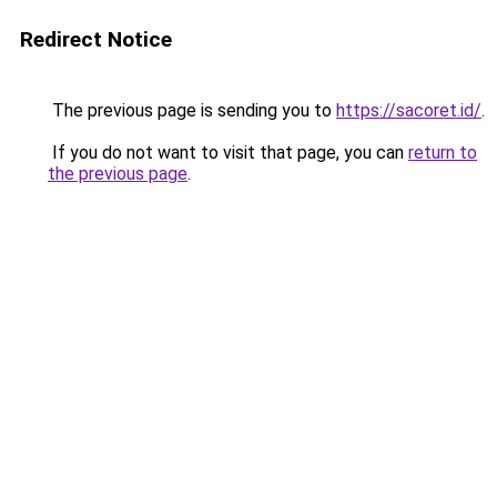
Redirect Notice
The previous page is sending you to
https://sacoret.id/
.
If you do not want to visit that page, you can
return to
the previous page
.