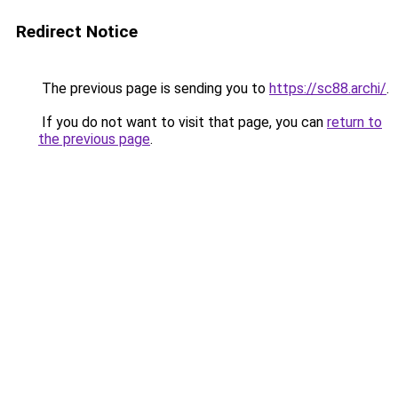
Redirect Notice
The previous page is sending you to
https://sc88.archi/
.
If you do not want to visit that page, you can
return to
the previous page
.