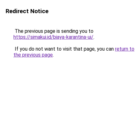
Redirect Notice
The previous page is sending you to
https://simakui.id/biaya-karantina-ui/
.
If you do not want to visit that page, you can
return to
the previous page
.