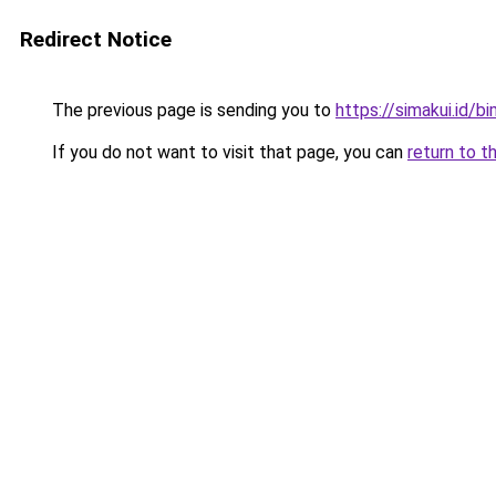
Redirect Notice
The previous page is sending you to
https://simakui.id/b
If you do not want to visit that page, you can
return to t