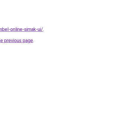
imbel-online-simak-ui/
.
he previous page
.