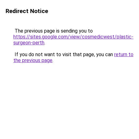
Redirect Notice
The previous page is sending you to
https://sites.google.com/view/cosmedicwest/plastic-
surgeon-perth
.
If you do not want to visit that page, you can
return to
the previous page
.