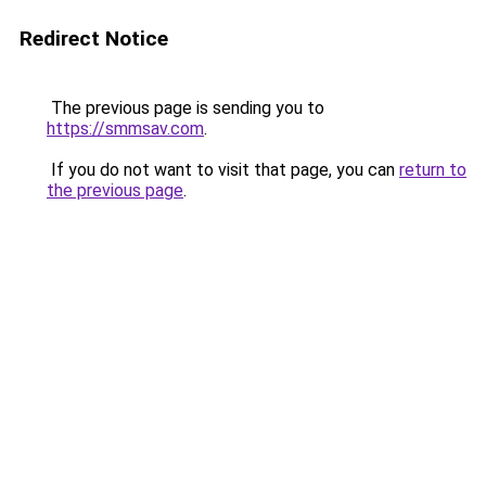
Redirect Notice
The previous page is sending you to
https://smmsav.com
.
If you do not want to visit that page, you can
return to
the previous page
.