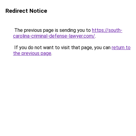
Redirect Notice
The previous page is sending you to
https://south-
carolina-criminal-defense-lawyer.com/
.
If you do not want to visit that page, you can
return to
the previous page
.