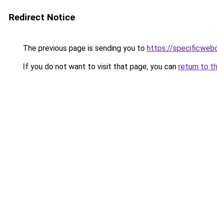
Redirect Notice
The previous page is sending you to
https://specificweb
If you do not want to visit that page, you can
return to t