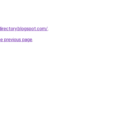
directory.blogspot.com/
.
he previous page
.