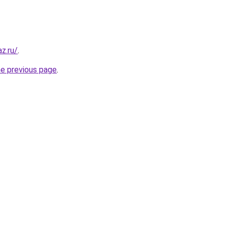
z.ru/
.
he previous page
.