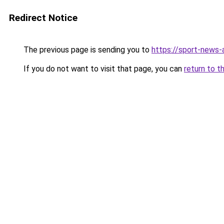
Redirect Notice
The previous page is sending you to
https://sport-news-a
If you do not want to visit that page, you can
return to t