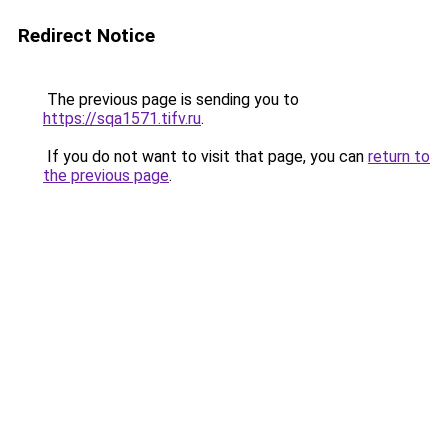
Redirect Notice
The previous page is sending you to
https://sqa1571.tifv.ru
.
If you do not want to visit that page, you can
return to
the previous page
.