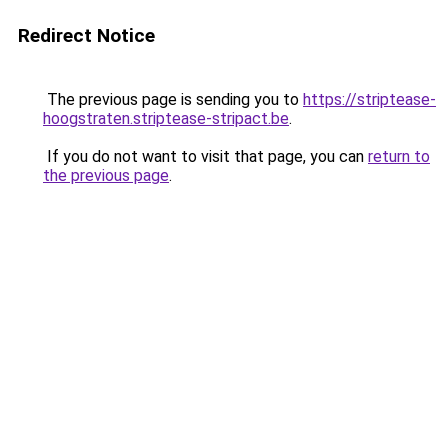
Redirect Notice
The previous page is sending you to
https://striptease-
hoogstraten.striptease-stripact.be
.
If you do not want to visit that page, you can
return to
the previous page
.